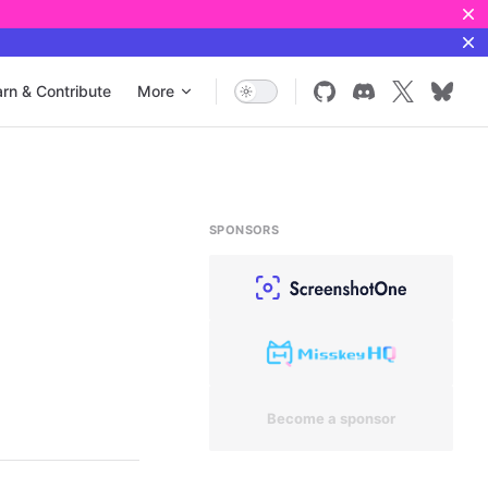
rn & Contribute
More
SPONSORS
Become a sponsor