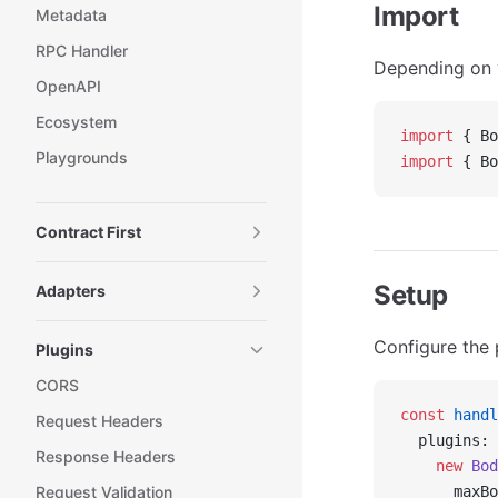
Import
Metadata
RPC Handler
Depending on y
OpenAPI
Ecosystem
import
 { Bo
Playgrounds
import
 { Bo
Contract First
Setup
Adapters
Configure the 
Plugins
CORS
const
 handl
Request Headers
  plugins: 
Response Headers
    new
 Bod
Request Validation
      maxBo