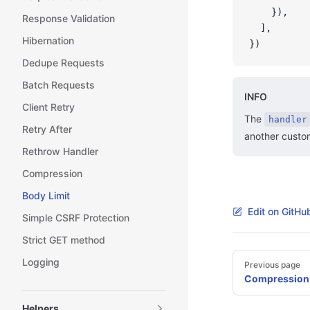
    }),
Response Validation
  ],
Hibernation
})
Dedupe Requests
Batch Requests
INFO
Client Retry
The
handler
Retry After
another custo
Rethrow Handler
Compression
Body Limit
Edit on GitHu
Simple CSRF Protection
Strict GET method
Pager
Logging
Previous page
Compression
Helpers