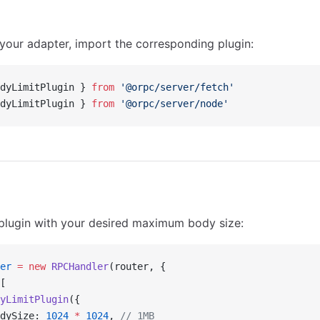
our adapter, import the corresponding plugin:
dyLimitPlugin } 
from
 '@orpc/server/fetch'
dyLimitPlugin } 
from
 '@orpc/server/node'
plugin with your desired maximum body size:
er
 =
 new
 RPCHandler
(router, {
[
yLimitPlugin
({
dySize: 
1024
 *
 1024
, 
// 1MB