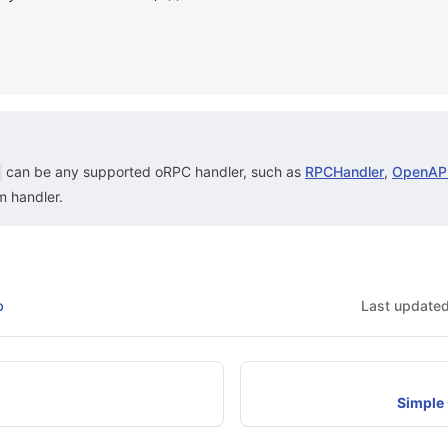
can be any supported oRPC handler, such as
RPCHandler
,
OpenAPI
m handler.
b
Last update
Simple