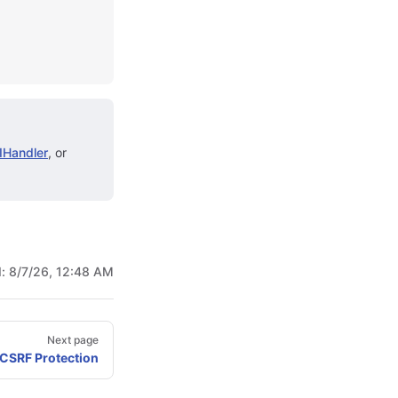
Handler
, or
d:
8/7/26, 12:48 AM
Next page
 CSRF Protection