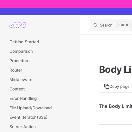
Skip to content
Search
K
Sidebar Navigation
Getting Started
Comparison
Procedure
Body Li
Router
Middleware
Copy page
Context
Error Handling
The
Body Limit
File Upload/Download
Event Iterator (SSE)
Server Action