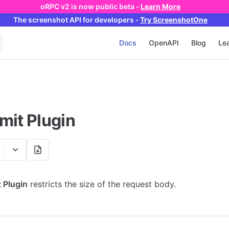
oRPC v2 is now public beta -
Learn More
The screenshot API
for developers
-
Try ScreenshotOne
Main Navigation
Docs
OpenAPI
Blog
Lea
mit Plugin
 Plugin
restricts the size of the request body.