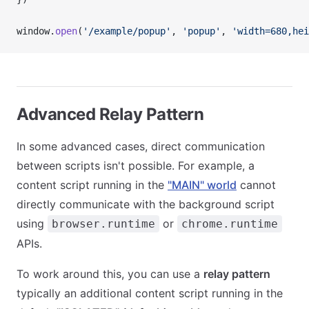
window.
open
(
'/example/popup'
, 
'popup'
, 
'width=680,hei
Advanced Relay Pattern
In some advanced cases, direct communication
between scripts isn't possible. For example, a
content script running in the
"MAIN" world
cannot
directly communicate with the background script
using
or
browser.runtime
chrome.runtime
APIs.
To work around this, you can use a
relay pattern
typically an additional content script running in the