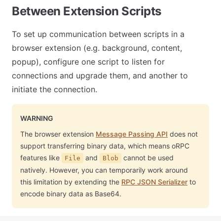
Between Extension Scripts
To set up communication between scripts in a
browser extension (e.g. background, content,
popup), configure one script to listen for
connections and upgrade them, and another to
initiate the connection.
WARNING
The browser extension
Message Passing API
does not
support transferring binary data, which means oRPC
features like
and
cannot be used
File
Blob
natively. However, you can temporarily work around
this limitation by extending the
RPC JSON Serializer
to
encode binary data as Base64.