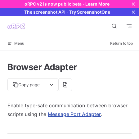
oRPC v2 is now public beta -
Learn More
Skip to content
The screenshot API
-
Try ScreenshotOne
Menu
Return to top
Browser Adapter
Copy page
Enable type-safe communication between browser
scripts using the
Message Port Adapter
.