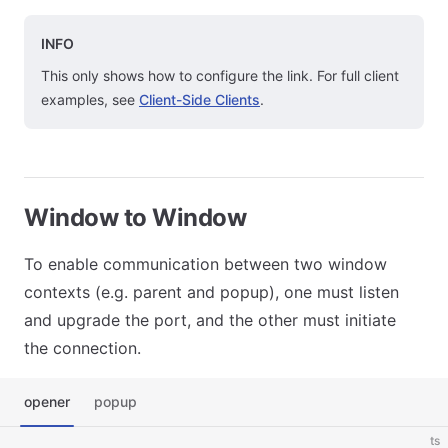
INFO
This only shows how to configure the link. For full client
examples, see
Client-Side Clients
.
Window to Window
To enable communication between two window
contexts (e.g. parent and popup), one must listen
and upgrade the port, and the other must initiate
the connection.
opener
popup
ts