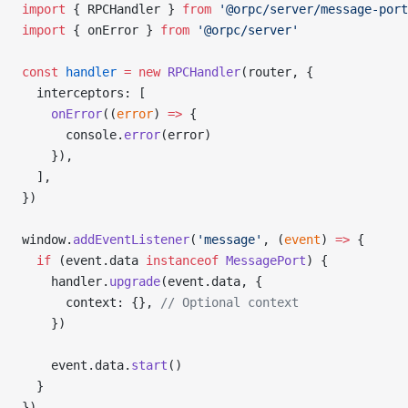
import
 { RPCHandler } 
from
 '@orpc/server/message-port
import
 { onError } 
from
 '@orpc/server'
const
 handler
 =
 new
 RPCHandler
(router, {
  interceptors: [
    onError
((
error
) 
=>
 {
      console.
error
(error)
    }),
  ],
})
window.
addEventListener
(
'message'
, (
event
) 
=>
 {
  if
 (event.data 
instanceof
 MessagePort
) {
    handler.
upgrade
(event.data, {
      context: {}, 
// Optional context
    })
    event.data.
start
()
  }
})