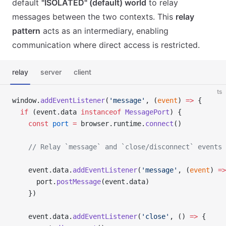
default
"ISOLATED" (default) world
to relay
messages between the two contexts. This
relay
pattern
acts as an intermediary, enabling
communication where direct access is restricted.
relay
server
client
ts
window.
addEventListener
(
'message'
, (
event
) 
=>
 {
  if
 (event.data 
instanceof
 MessagePort
) {
    const
 port
 =
 browser.runtime.
connect
()
    // Relay `message` and `close/disconnect` events 
    event.data.
addEventListener
(
'message'
, (
event
) 
=>
      port.
postMessage
(event.data)
    })
    event.data.
addEventListener
(
'close'
, () 
=>
 {