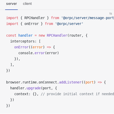
server
client
ts
import
 { RPCHandler } 
from
 '@orpc/server/message-port
import
 { onError } 
from
 '@orpc/server'
const
 handler
 =
 new
 RPCHandler
(router, {
  interceptors: [
    onError
((
error
) 
=>
 {
      console.
error
(error)
    }),
  ],
})
browser.runtime.onConnect.
addListener
((
port
) 
=>
 {
  handler.
upgrade
(port, {
    context: {}, 
// provide initial context if needed
  })
})