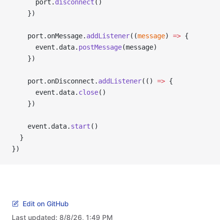
      port.
disconnect
()
    })
    port.onMessage.
addListener
((
message
) 
=>
 {
      event.data.
postMessage
(message)
    })
    port.onDisconnect.
addListener
(() 
=>
 {
      event.data.
close
()
    })
    event.data.
start
()
  }
})
Edit on GitHub
Last updated:
8/8/26, 1:49 PM