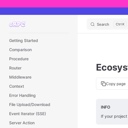
Skip to content
Search
K
Sidebar Navigation
Getting Started
Comparison
Procedure
Ecosy
Router
Middleware
Copy page
Context
Error Handling
File Upload/Download
INFO
Event Iterator (SSE)
If your project
Server Action