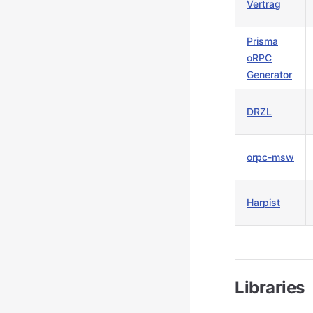
Vertrag
Prisma
oRPC
Generator
DRZL
orpc-msw
Harpist
Libraries