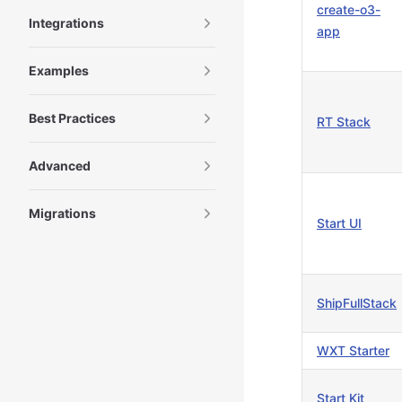
create-o3-
Integrations
app
Examples
Best Practices
RT Stack
Advanced
Migrations
Start UI
ShipFullStack
WXT Starter
Start Kit