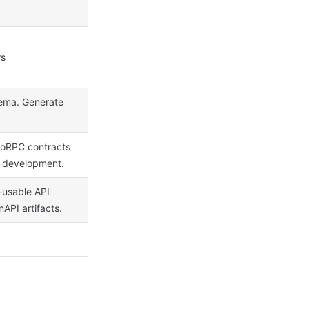
rs
hema. Generate
d oRPC contracts
d development.
t-usable API
API artifacts.