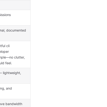
issions
ional, documented
ful cli
eloper
ple—no clutter,
ld feel.
 lightweight,
ing, and
save bandwidth