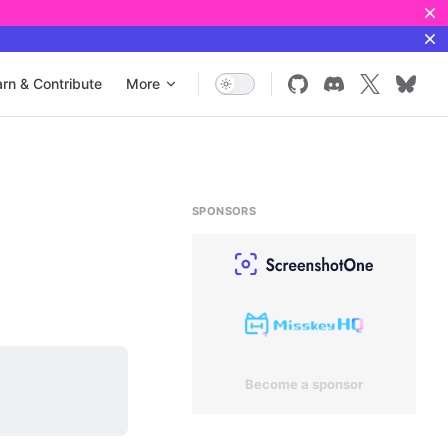
rn & Contribute
More
SPONSORS
Become a sponsor