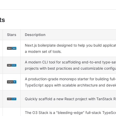
ts
Stars
Description
Next.js boilerplate designed to help you build applica
a modern set of tools.
A modern CLI tool for scaffolding end-to-end type-sa
projects with best practices and customizable config
A production-grade monorepo starter for building full
TypeScript apps with scalable architecture and develop
Quickly scaffold a new React project with TanStack 
The O3 Stack is a "bleeding-edge" full-stack TypeSc