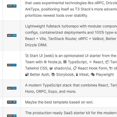
that uses experimental technologies like oRPC, Drizz
ArkType, positioning itself as T3 Stack's more adventu
prioritizes newest tools over stability.
Lightweight fullstack turborepo with modular compon
configs, containerized deployments and 100% type-sa
React + Vite, TanStack Router, oRPC + Valibot, Better
Drizzle ORM.
🚀 Start UI [web] is an opinionated UI starter from th
Team with ⚙️ Node.js, 🟦 TypeScript, ⚛️ React, 📦 Tan
Tailwind CSS, 🧩 shadcn/ui, 📋 React Hook Form, 🔌 o
🔐 Better Auth, 📚 Storybook, 🧪 Vitest, 🎭 Playwright
A modern TypeScript stack that combines React, Tan
Hono, ORPC, Expo, and more.
Maybe the best template based on wxt.
The production-ready SaaS starter kit for the modern