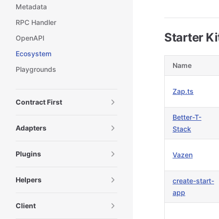
Metadata
RPC Handler
Starter Ki
OpenAPI
Ecosystem
Name
Playgrounds
Zap.ts
Contract First
Better-T-
Adapters
Stack
Plugins
Vazen
Helpers
create-start-
app
Client