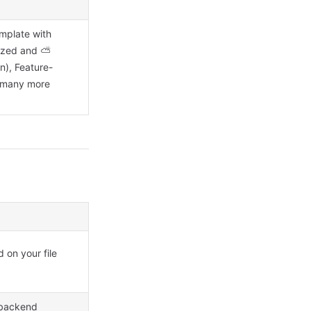
mplate with
rized and ⛅
n), Feature-
d many more
 on your file
 backend