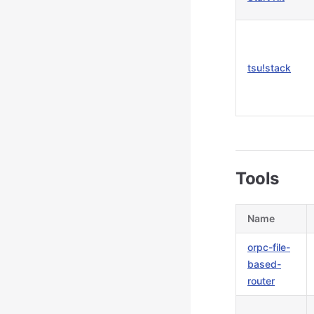
tsu!stack
Tools
Name
orpc-file-
based-
router