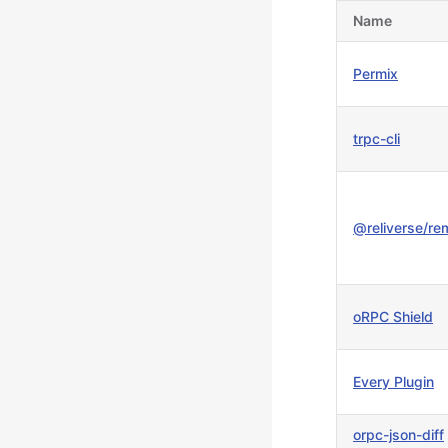
Name
Permix
trpc-cli
@reliverse/re
oRPC Shield
Every Plugin
orpc-json-diff