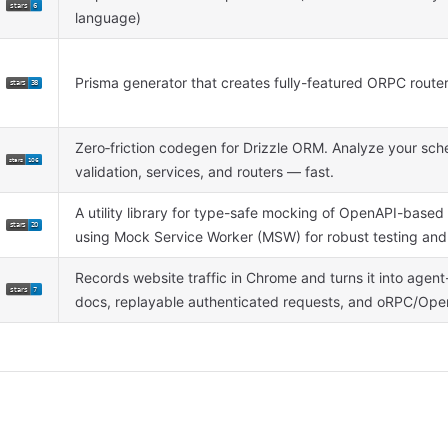
language)
Prisma generator that creates fully-featured ORPC route
Zero‑friction codegen for Drizzle ORM. Analyze your sc
validation, services, and routers — fast.
A utility library for type-safe mocking of OpenAPI-base
using Mock Service Worker (MSW) for robust testing an
Records website traffic in Chrome and turns it into agen
docs, replayable authenticated requests, and oRPC/Open