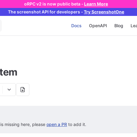
oRPC v2 is now public beta -
Learn More
The screenshot API
for developers
-
Try ScreenshotOne
Main Navigation
Docs
OpenAPI
Blog
Lea
stem
 is missing here, please
open a PR
to add it.