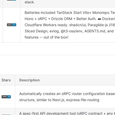
stack.
Batteries-included TanStack Start Vite+ Monorepo Te
Hono + oRPC + Drizzle ORM + Better Auth. 🐋 Docke
Cloudflare Workers ready. shadcn/ui, Paraglide-js (i18
Sliced Design, evlog, @t3-oss/env, AGENTS.md, an
features -- out of the box!
Stars
Description
Automatically creates an oRPC router configuration based
structure, similar to Next.js, express-file-routing
A spec-first API development tool (oRPC contract + any