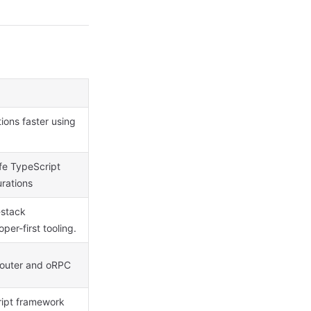
tions faster using
fe TypeScript
urations
-stack
er-first tooling.
Router and oRPC
ript framework