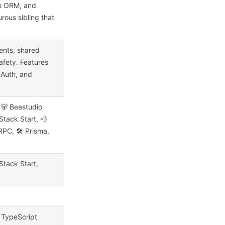
le ORM, and
rous sibling that
ents, shared
fety. Features
 Auth, and
e 🐻 Beastudio
Stack Start, 💨
RPC, 🛠 Prisma,
Stack Start,
 TypeScript