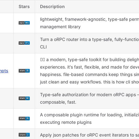
Stars
Description
lightweight, framework-agnostic, type-safe perm
management library
Turn a oRPC router into a type-safe, fully-funct
CLI
🐦‍🔥 a modern, type-safe toolkit for building delight
experiences. it's fast, flexible, and made for dev
mpts
happiness. file-based commands keep things sim
just clean and easy workflows. this is how cli shou
Type-safe authorization for modern oRPC apps —
composable, fast.
A composable plugin runtime for loading, initializ
executing remote plugins
Apply json patches for oRPC event iterators to 