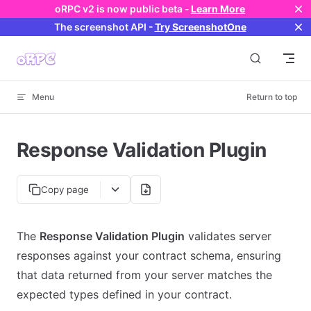
oRPC v2 is now public beta -
Learn More
Skip to content
The screenshot API
-
Try ScreenshotOne
Menu
Return to top
Response Validation Plugin
Copy page
The
Response Validation Plugin
validates server
responses against your contract schema, ensuring
that data returned from your server matches the
expected types defined in your contract.