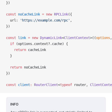
})
const
noCacheLink
 =
 new
RPCLink
({
url
: 
'https://example.com/rpc'
,
})
const
link
 =
 new
DynamicLink
<
ClientContext
>((
options
,
  if
 (
options
.
context
?.
cache
) {
    return
cacheLink
  }
  return
noCacheLink
})
const
client
:
RouterClient
<
typeof
router
, 
ClientConte
INFO