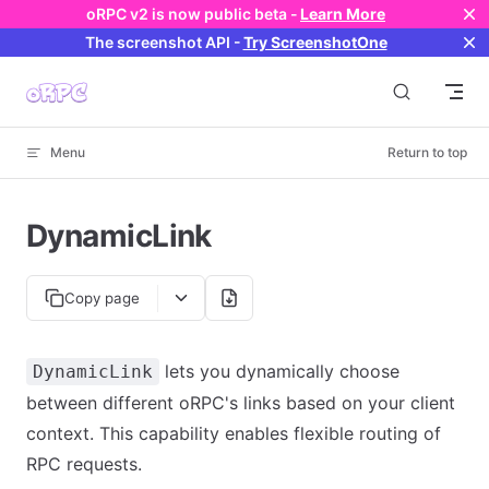
oRPC v2 is now public beta -
Learn More
Skip to content
The screenshot API
-
Try ScreenshotOne
Menu
Return to top
DynamicLink
Copy page
lets you dynamically choose
DynamicLink
between different oRPC's links based on your client
context. This capability enables flexible routing of
RPC requests.