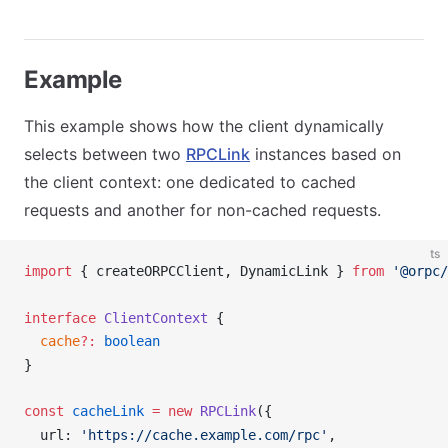
Example
This example shows how the client dynamically
selects between two
RPCLink
instances based on
the client context: one dedicated to cached
requests and another for non-cached requests.
ts
import
 { 
createORPCClient
, 
DynamicLink
 } 
from
 '@orpc/
interface
ClientContext
 {
cache
?:
 boolean
}
const
cacheLink
 =
 new
RPCLink
({
url
: 
'https://cache.example.com/rpc'
,