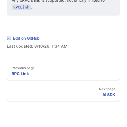
Any oRPC's link is supported, not strictly limited to
.
RPCLink
Edit on GitHub
Last updated:
8/10/26, 1:34 AM
Pager
Previous page
RPC Link
Next page
AI SDK