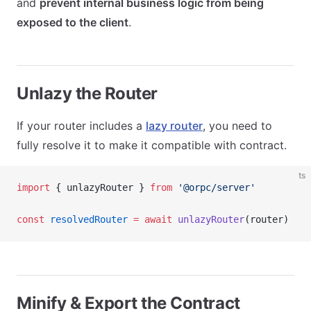
and
prevent internal business logic from being
exposed to the client
.
Unlazy the Router
If your router includes a
lazy router
, you need to
fully resolve it to make it compatible with contract.
ts
import
 { unlazyRouter } 
from
 '@orpc/server'
const
 resolvedRouter
 =
 await
 unlazyRouter
(router)
Minify & Export the Contract