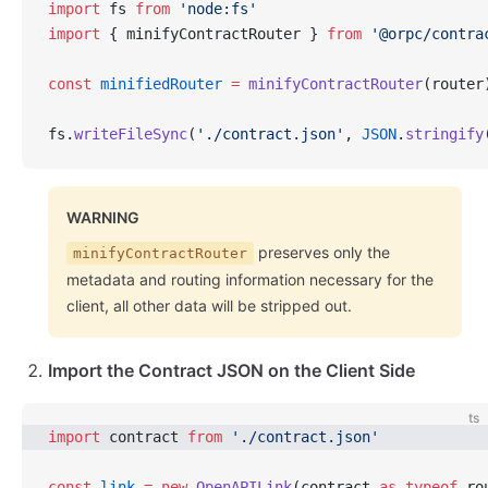
import
 fs 
from
 'node:fs'
import
 { minifyContractRouter } 
from
 '@orpc/contra
const
 minifiedRouter
 =
 minifyContractRouter
(router
fs.
writeFileSync
(
'./contract.json'
, 
JSON
.
stringify
WARNING
preserves only the
minifyContractRouter
metadata and routing information necessary for the
client, all other data will be stripped out.
Import the Contract JSON on the Client Side
ts
import
 contract 
from
 './contract.json'
const
 link
 =
 new
 OpenAPILink
(contract 
as
 typeof
 ro