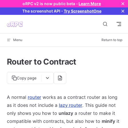
oRPC v2 is now public beta -
Learn More
Skip to content
The screenshot API
-
Try ScreenshotOne
Menu
Return to top
Router to Contract
Copy page
A normal
router
works as a contract router as long
as it does not include a
lazy router
. This guide not
only shows you how to
unlazy
a router to make it
compatible with contracts, but also how to
minify
it