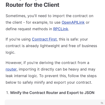
Router for the Client
Sometimes, you'll need to import the contract on
the client - for example, to use
OpenAPILink
or
define request methods in
RPCLink
.
If you're using
Contract First
, this is safe: your
contract is already lightweight and free of business
logic.
However, if you're deriving the contract from a
router
, importing it directly can be heavy and may
leak internal logic. To prevent this, follow the steps
below to safely minify and export your contract.
Minify the Contract Router and Export to JSON
ts