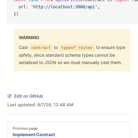
  url: 
'http://localhost:3000/api'
,
})
WARNING
Cast
to
to ensure type
contract
typeof router
safety, since standard schema types cannot be
serialized to JSON so we must manually cast them.
Edit on GitHub
Last updated:
8/7/26, 12:48 AM
Pager
Previous page
Implement Contract